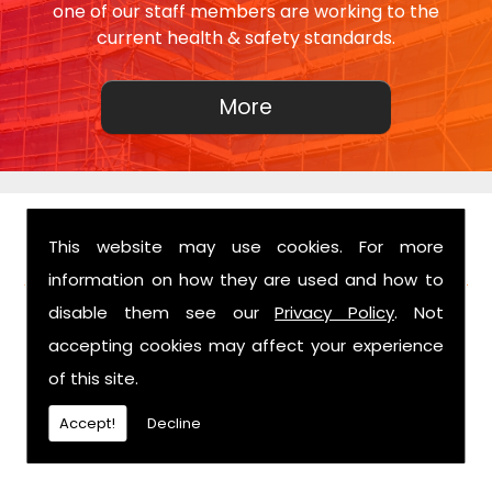
one of our staff members are working to the
current health & safety standards.
This website may use cookies. For more
FIND US
information on how they are used and how to
disable them see our
Privacy Policy
. Not
accepting cookies may affect your experience
of this site.
Accept!
Decline