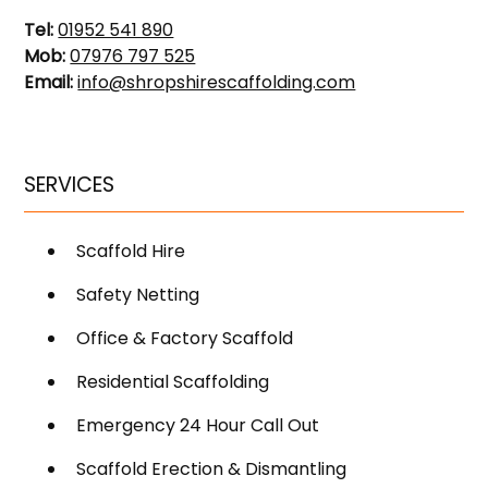
Tel:
01952 541 890
Mob:
07976 797 525
Email:
info@shropshirescaffolding.com
SERVICES
Scaffold Hire
Safety Netting
Office & Factory Scaffold
Residential Scaffolding
Emergency 24 Hour Call Out
Scaffold Erection & Dismantling