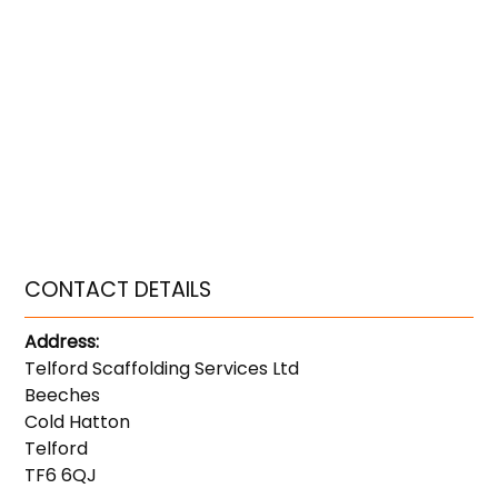
CONTACT DETAILS
Address:
Telford Scaffolding Services Ltd
Beeches
Cold Hatton
Telford
TF6 6QJ