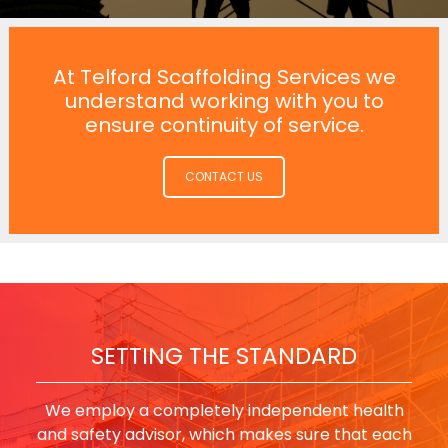
At Telford Scaffolding Services we
understand working with you to
ensure continuity of service.
CONTACT US
SETTING THE STANDARD
We employ a completely independent health
and safety advisor, which makes sure that each