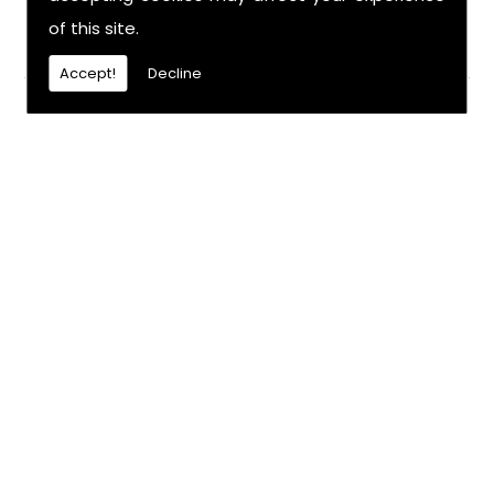
of this site.
FIND US
Accept!
Decline