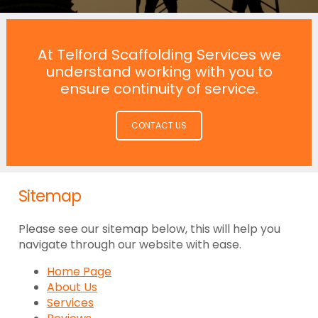
At Telford Scaffolding Services we
understand working with you to
ensure continuity of service.
CONTACT US
Sitemap
Please see our sitemap below, this will help you
navigate through our website with ease.
Home Page
About Us
Services