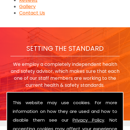
Reviews
Gallery
Contact Us
SETTING THE STANDARD
We employ a completely independent health
and safety advisor, which makes sure that each
one of our staff members are working to the
current health & safety standards.
This website may use cookies. For more
information on how they are used and how to
disable them see our
Privacy Policy
. Not
accepting cookies may affect your experience