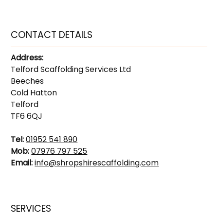
CONTACT DETAILS
Address:
Telford Scaffolding Services Ltd
Beeches
Cold Hatton
Telford
TF6 6QJ
Tel:
01952 541 890
Mob:
07976 797 525
Email:
info@shropshirescaffolding.com
SERVICES