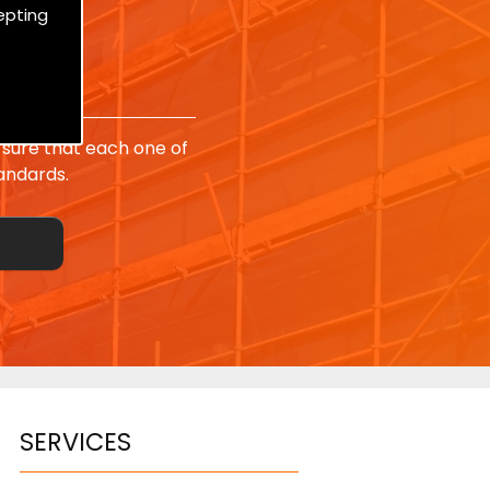
epting
sure that each one of
andards.
SERVICES