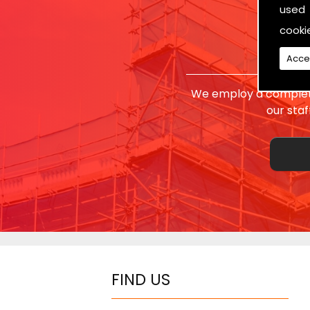
used 
cooki
Acce
We employ a complete
our sta
FIND US