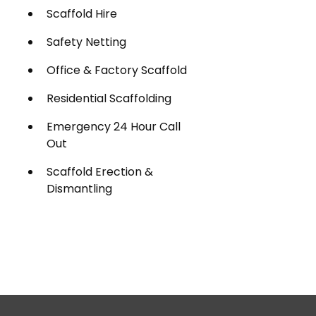
Scaffold Hire
Safety Netting
Office & Factory Scaffold
Residential Scaffolding
Emergency 24 Hour Call
Out
Scaffold Erection &
Dismantling