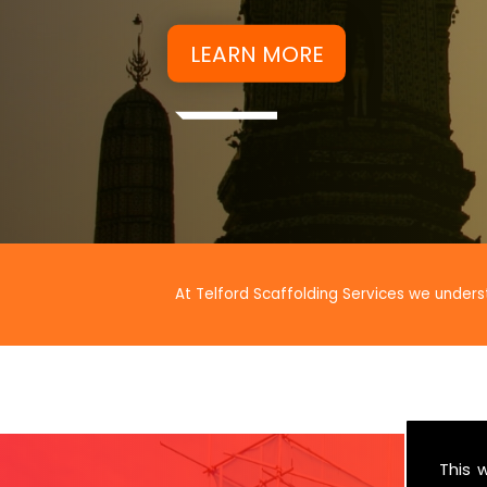
At Telford Scaffolding Services we unders
This 