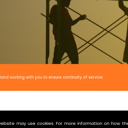
tand working with you to ensure continuity of service.
website may use cookies. For more information on how th