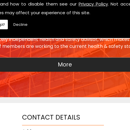
and how to disable them see our
Privacy Policy
. Not acc
es may affect your experience of this site.
SETTING THE STANDARD
pt!
Decline
ly independent health and safety advisor, which makes 
ff members are working to the current health & safety st
CONTACT DETAILS