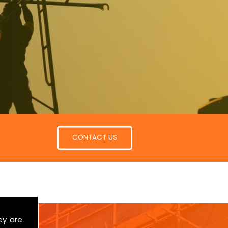
CONTACT US
ey are