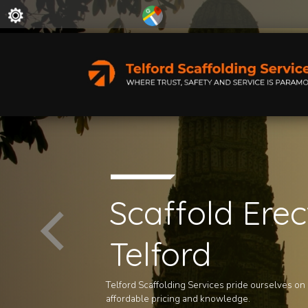
Scaffold Erec
Telford
Telford Scaffolding Services pride ourselves on ou
affordable pricing and knowledge.