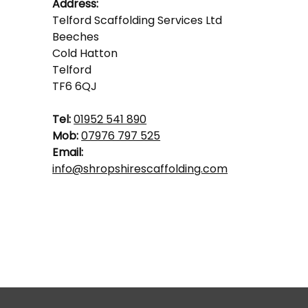
Address:
Telford Scaffolding Services Ltd
Beeches
Cold Hatton
Telford
TF6 6QJ
Tel:
01952 541 890
Mob:
07976 797 525
Email:
info@shropshirescaffolding.com