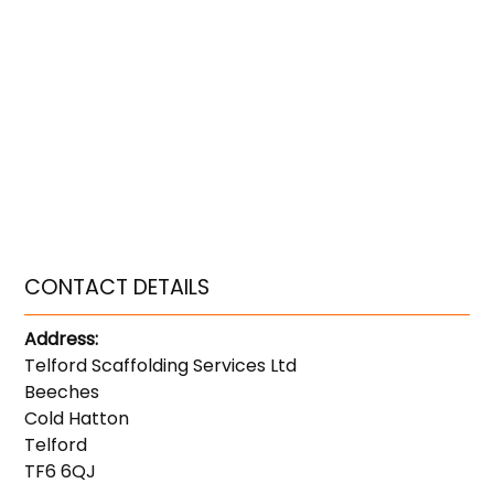
CONTACT DETAILS
Address:
Telford Scaffolding Services Ltd
Beeches
Cold Hatton
Telford
TF6 6QJ