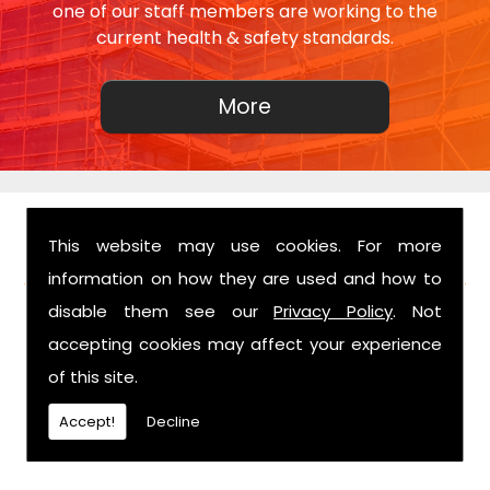
one of our staff members are working to the
current health & safety standards.
This website may use cookies. For more
FIND US
information on how they are used and how to
disable them see our
Privacy Policy
. Not
accepting cookies may affect your experience
of this site.
Accept!
Decline