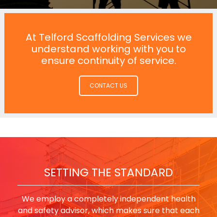
At Telford Scaffolding Services we
understand working with you to
ensure continuity of service.
CONTACT US
SETTING THE STANDARD
We employ a completely independent health
and safety advisor, which makes sure that each