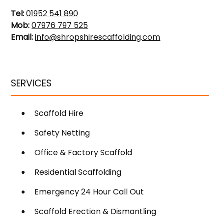
Tel:
01952 541 890
Mob:
07976 797 525
Email:
info@shropshirescaffolding.com
SERVICES
Scaffold Hire
Safety Netting
Office & Factory Scaffold
Residential Scaffolding
Emergency 24 Hour Call Out
Scaffold Erection & Dismantling