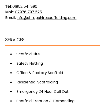
Tel:
01952 541 890
Mob:
07976 797 525
Email:
info@shropshirescaffolding.com
SERVICES
Scaffold Hire
Safety Netting
Office & Factory Scaffold
Residential Scaffolding
Emergency 24 Hour Call Out
Scaffold Erection & Dismantling