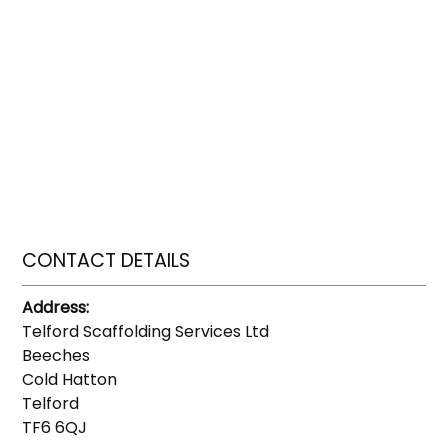
CONTACT DETAILS
Address:
Telford Scaffolding Services Ltd
Beeches
Cold Hatton
Telford
TF6 6QJ