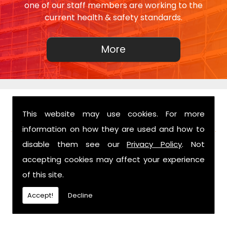
one of our staff members are working to the
current health & safety standards.
This website may use cookies. For more
FIND US
information on how they are used and how to
disable them see our
Privacy Policy
. Not
accepting cookies may affect your experience
of this site.
Accept!
Decline