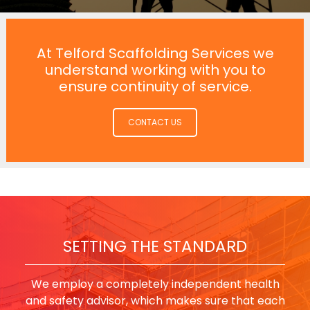
At Telford Scaffolding Services we
understand working with you to
ensure continuity of service.
CONTACT US
SETTING THE STANDARD
We employ a completely independent health
and safety advisor, which makes sure that each