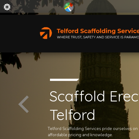
Scaffold Erec
Telford
Telford Scaffolding Services pride ourselves on ou
affordable pricing and knowledge.