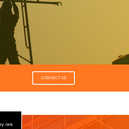
CONTACT US
ey are