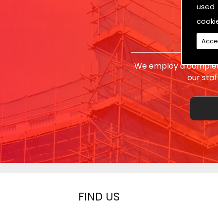
used 
cooki
Acce
We employ a complete
our sta
FIND US