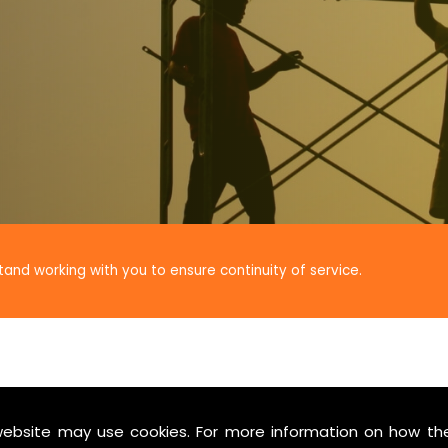
tand working with you to ensure continuity of service.
website may use cookies. For more information on how th