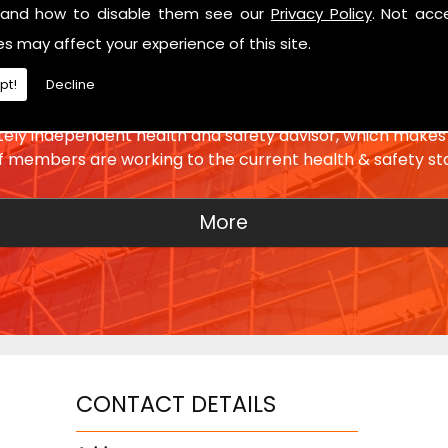
and how to disable them see our
Privacy Policy
. Not acc
es may affect your experience of this site.
SETTING THE STANDARD
pt!
Decline
ly independent health and safety advisor, which makes 
ff members are working to the current health & safety st
CONTACT DETAILS