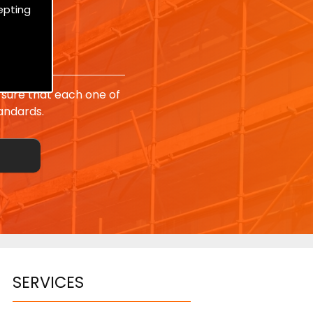
epting
sure that each one of
andards.
SERVICES