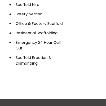
Scaffold Hire
Safety Netting
Office & Factory Scaffold
Residential Scaffolding
Emergency 24 Hour Call
Out
Scaffold Erection &
Dismantling