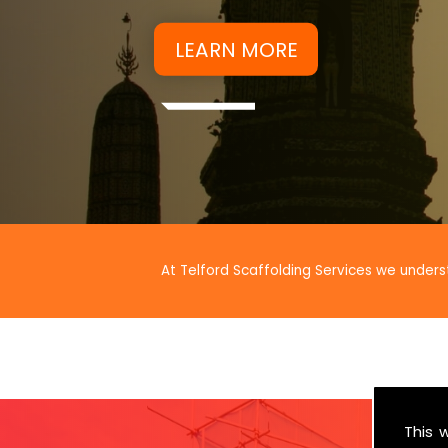
At Telford Scaffolding Services we unders
This 