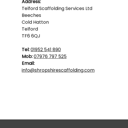
Address:
Telford Scaffolding Services Ltd
Beeches
Cold Hatton
Telford
TF6 6QJ
Tel:
01952 541 890
Mob:
07976 797 525
Email:
info@shropshirescaffolding.com