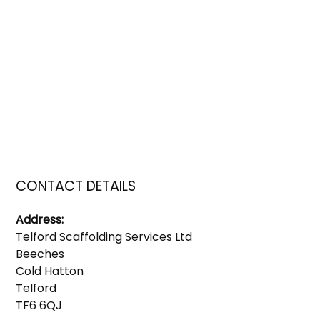
CONTACT DETAILS
Address:
Telford Scaffolding Services Ltd
Beeches
Cold Hatton
Telford
TF6 6QJ