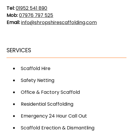
Tel:
01952 541 890
Mob:
07976 797 525
Email:
info@shropshirescaffolding.com
SERVICES
Scaffold Hire
Safety Netting
Office & Factory Scaffold
Residential Scaffolding
Emergency 24 Hour Call Out
Scaffold Erection & Dismantling