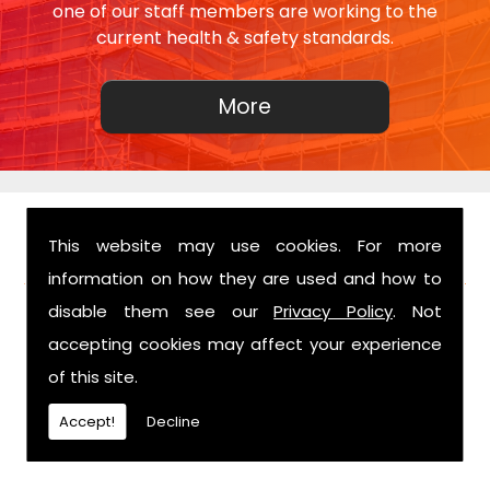
one of our staff members are working to the
current health & safety standards.
This website may use cookies. For more
FIND US
information on how they are used and how to
disable them see our
Privacy Policy
. Not
accepting cookies may affect your experience
of this site.
Accept!
Decline