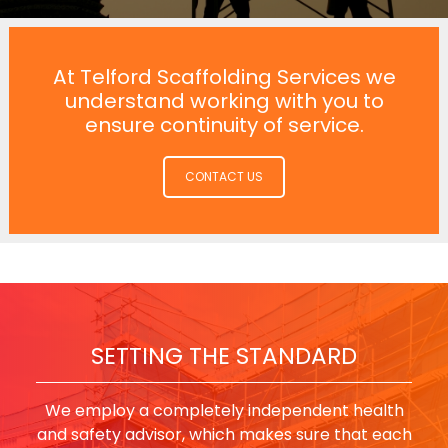
At Telford Scaffolding Services we
understand working with you to
ensure continuity of service.
CONTACT US
SETTING THE STANDARD
We employ a completely independent health
and safety advisor, which makes sure that each