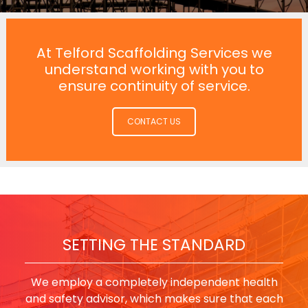
At Telford Scaffolding Services we
understand working with you to
ensure continuity of service.
CONTACT US
SETTING THE STANDARD
We employ a completely independent health
and safety advisor, which makes sure that each