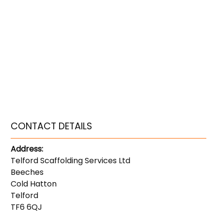
CONTACT DETAILS
Address:
Telford Scaffolding Services Ltd
Beeches
Cold Hatton
Telford
TF6 6QJ