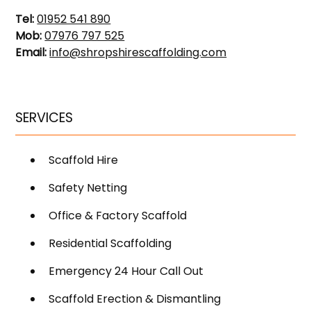
Tel:
01952 541 890
Mob:
07976 797 525
Email:
info@shropshirescaffolding.com
SERVICES
Scaffold Hire
Safety Netting
Office & Factory Scaffold
Residential Scaffolding
Emergency 24 Hour Call Out
Scaffold Erection & Dismantling