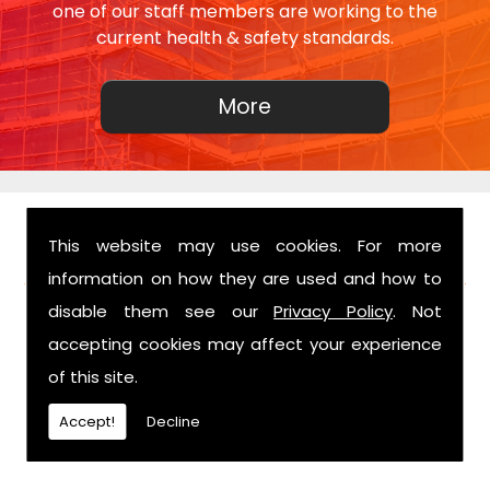
one of our staff members are working to the
current health & safety standards.
This website may use cookies. For more
FIND US
information on how they are used and how to
disable them see our
Privacy Policy
. Not
accepting cookies may affect your experience
of this site.
Accept!
Decline