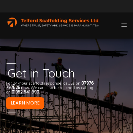
Get in Touch
For 24-hour scaffold response, call us on
07976
We take a great de
797525
now. We can also be reached by calling
services we provi
Telford Scaffoldi
on
01952 541 890
.
clicking the butto
efficiency, reliabi
knowledge.