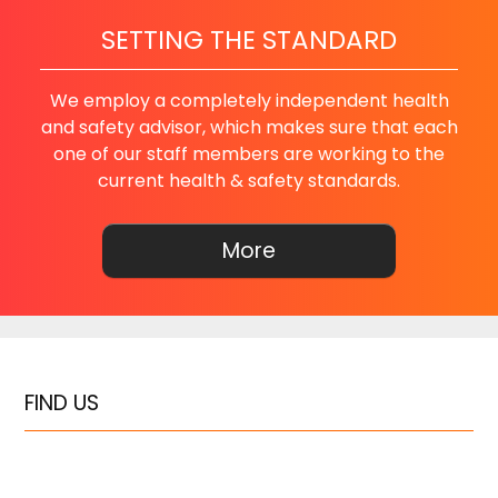
SETTING THE STANDARD
We employ a completely independent health
and safety advisor, which makes sure that each
one of our staff members are working to the
current health & safety standards.
FIND US