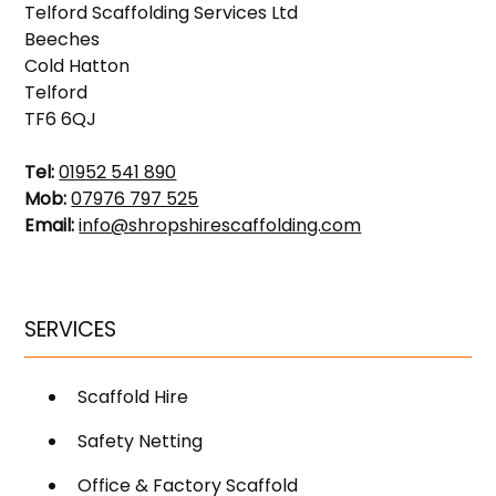
Telford Scaffolding Services Ltd
Beeches
Cold Hatton
Telford
TF6 6QJ
Tel:
01952 541 890
Mob:
07976 797 525
Email:
info@shropshirescaffolding.com
SERVICES
Scaffold Hire
Safety Netting
Office & Factory Scaffold