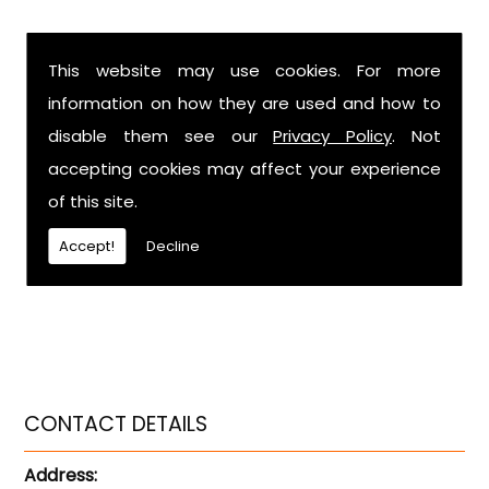
This website may use cookies. For more
information on how they are used and how to
disable them see our
Privacy Policy
. Not
accepting cookies may affect your experience
of this site.
Accept!
Decline
CONTACT DETAILS
Address: