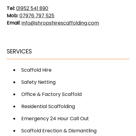
Tel:
01952 541 890
Mob:
07976 797 525
Email:
info@shropshirescaffolding.com
SERVICES
Scaffold Hire
Safety Netting
Office & Factory Scaffold
Residential Scaffolding
Emergency 24 Hour Call Out
Scaffold Erection & Dismantling