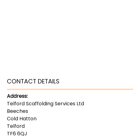
CONTACT DETAILS
Address:
Telford Scaffolding Services Ltd
Beeches
Cold Hatton
Telford
TF6 6QJ