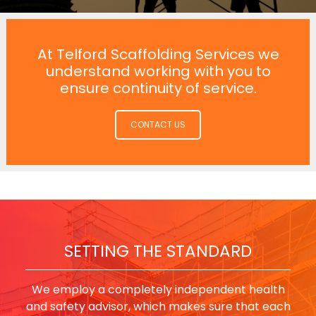
At Telford Scaffolding Services we
understand working with you to
ensure continuity of service.
CONTACT US
SETTING THE STANDARD
We employ a completely independent health
and safety advisor, which makes sure that each