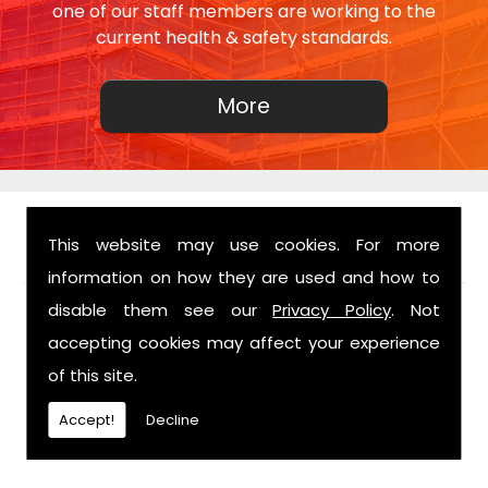
one of our staff members are working to the
current health & safety standards.
This website may use cookies. For more
FIND US
information on how they are used and how to
disable them see our
Privacy Policy
. Not
accepting cookies may affect your experience
of this site.
Accept!
Decline