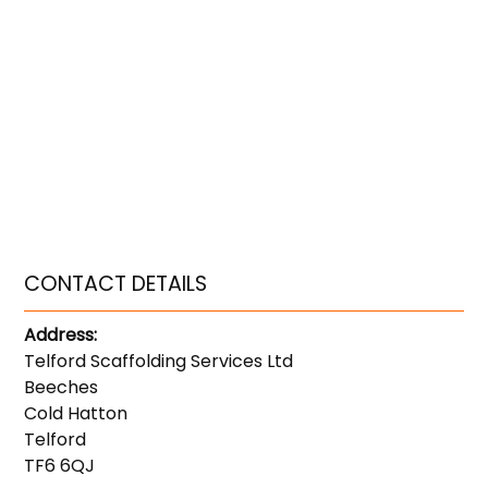
CONTACT DETAILS
Address:
Telford Scaffolding Services Ltd
Beeches
Cold Hatton
Telford
TF6 6QJ