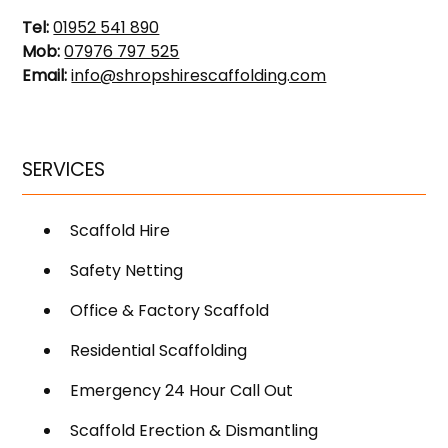
Tel:
01952 541 890
Mob:
07976 797 525
Email:
info@shropshirescaffolding.com
SERVICES
Scaffold Hire
Safety Netting
Office & Factory Scaffold
Residential Scaffolding
Emergency 24 Hour Call Out
Scaffold Erection & Dismantling