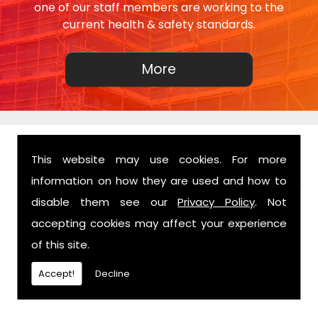
one of our staff members are working to the
current health & safety standards.
This website may use cookies. For more
FIND US
information on how they are used and how to
disable them see our
Privacy Policy
. Not
accepting cookies may affect your experience
of this site.
Accept!
Decline