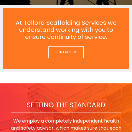
At Telford Scaffolding Services we
understand working with you to
ensure continuity of service.
CONTACT US
SETTING THE STANDARD
We employ a completely independent health
and safety advisor, which makes sure that each