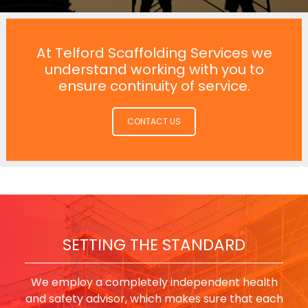
At Telford Scaffolding Services we
understand working with you to
ensure continuity of service.
CONTACT US
SETTING THE STANDARD
We employ a completely independent health
and safety advisor, which makes sure that each