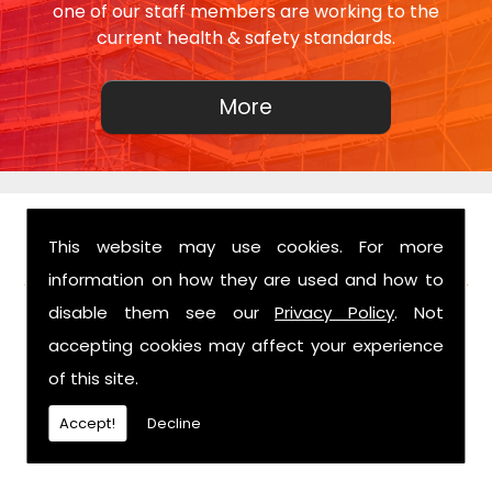
one of our staff members are working to the
current health & safety standards.
This website may use cookies. For more
FIND US
information on how they are used and how to
disable them see our
Privacy Policy
. Not
accepting cookies may affect your experience
of this site.
Accept!
Decline