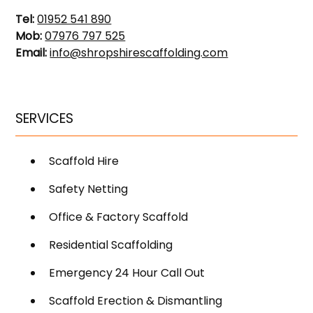
Tel:
01952 541 890
Mob:
07976 797 525
Email:
info@shropshirescaffolding.com
SERVICES
Scaffold Hire
Safety Netting
Office & Factory Scaffold
Residential Scaffolding
Emergency 24 Hour Call Out
Scaffold Erection & Dismantling