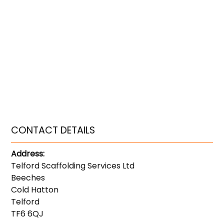
CONTACT DETAILS
Address:
Telford Scaffolding Services Ltd
Beeches
Cold Hatton
Telford
TF6 6QJ