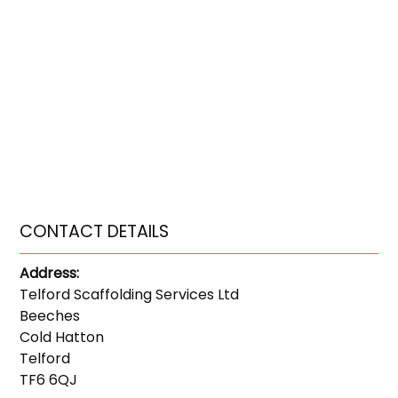
CONTACT DETAILS
Address:
Telford Scaffolding Services Ltd
Beeches
Cold Hatton
Telford
TF6 6QJ