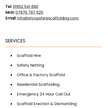
Tel:
01952 541 890
Mob:
07976 797 525
Email:
info@shropshirescaffolding.com
SERVICES
Scaffold Hire
Safety Netting
Office & Factory Scaffold
Residential Scaffolding
Emergency 24 Hour Call Out
Scaffold Erection & Dismantling