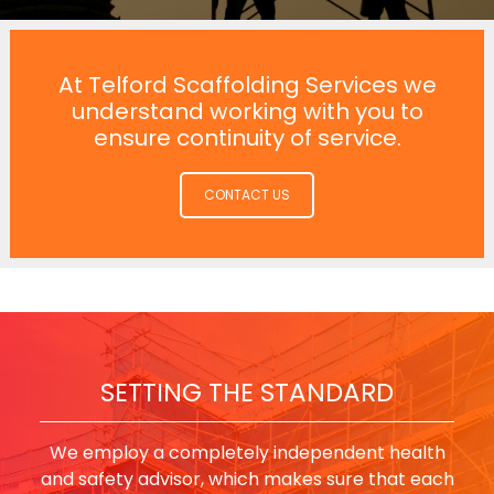
At Telford Scaffolding Services we
understand working with you to
ensure continuity of service.
CONTACT US
SETTING THE STANDARD
We employ a completely independent health
and safety advisor, which makes sure that each