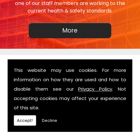
one of our staff members are working to the
current health & safety standards.
This website may use cookies. For more
FIND US
information on how they are used and how to
disable them see our
Privacy Policy
. Not
accepting cookies may affect your experience
of this site.
Accept!
Decline