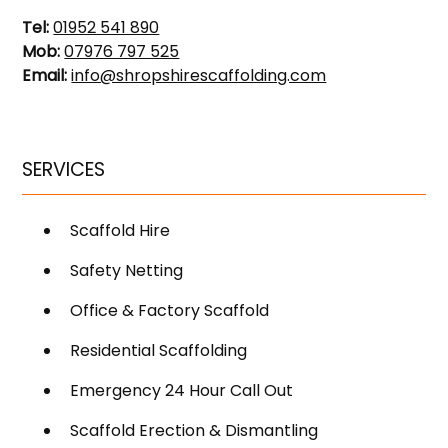
Tel:
01952 541 890
Mob:
07976 797 525
Email:
info@shropshirescaffolding.com
SERVICES
Scaffold Hire
Safety Netting
Office & Factory Scaffold
Residential Scaffolding
Emergency 24 Hour Call Out
Scaffold Erection & Dismantling