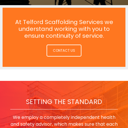
At Telford Scaffolding Services we
understand working with you to
ensure continuity of service.
CONTACT US
SETTING THE STANDARD
We employ a completely independent health
and safety advisor, which makes sure that each