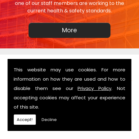
one of our staff members are working to the
current health & safety standards.
This website may use cookies. For more
FIND US
information on how they are used and how to
disable them see our
Privacy Policy
. Not
accepting cookies may affect your experience
of this site.
Accept!
Decline