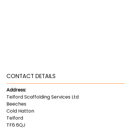
CONTACT DETAILS
Address:
Telford Scaffolding Services Ltd
Beeches
Cold Hatton
Telford
TF6 6QJ