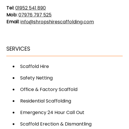
Tel:
01952 541 890
Mob:
07976 797 525
Email:
info@shropshirescaffolding.com
SERVICES
Scaffold Hire
Safety Netting
Office & Factory Scaffold
Residential Scaffolding
Emergency 24 Hour Call Out
Scaffold Erection & Dismantling