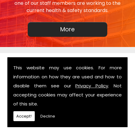
one of our staff members are working to the
current health & safety standards.
This website may use cookies. For more
FIND US
information on how they are used and how to
disable them see our
Privacy Policy
. Not
accepting cookies may affect your experience
of this site.
Accept!
Decline