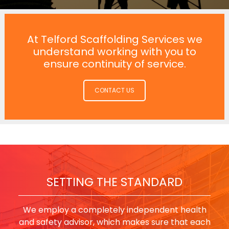
At Telford Scaffolding Services we
understand working with you to
ensure continuity of service.
CONTACT US
SETTING THE STANDARD
We employ a completely independent health
and safety advisor, which makes sure that each