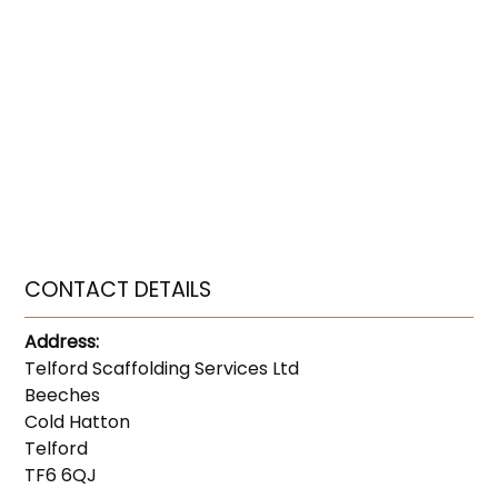
CONTACT DETAILS
Address:
Telford Scaffolding Services Ltd
Beeches
Cold Hatton
Telford
TF6 6QJ