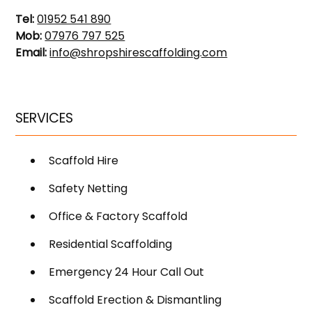
Tel:
01952 541 890
Mob:
07976 797 525
Email:
info@shropshirescaffolding.com
SERVICES
Scaffold Hire
Safety Netting
Office & Factory Scaffold
Residential Scaffolding
Emergency 24 Hour Call Out
Scaffold Erection & Dismantling