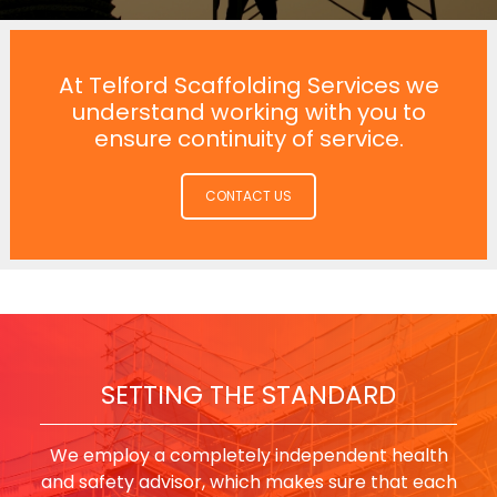
At Telford Scaffolding Services we
understand working with you to
ensure continuity of service.
CONTACT US
SETTING THE STANDARD
We employ a completely independent health
and safety advisor, which makes sure that each