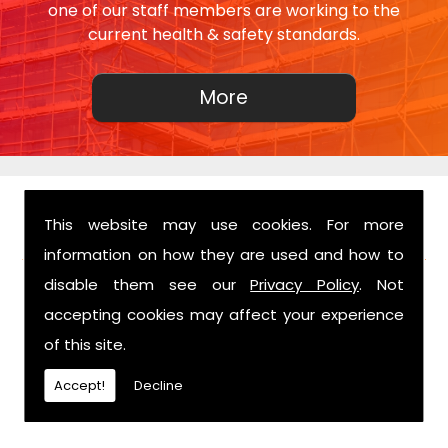
one of our staff members are working to the
current health & safety standards.
This website may use cookies. For more
FIND US
information on how they are used and how to
disable them see our
Privacy Policy
. Not
accepting cookies may affect your experience
of this site.
Accept!
Decline