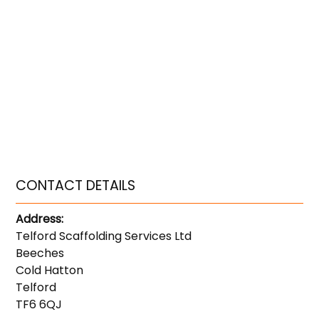
CONTACT DETAILS
Address:
Telford Scaffolding Services Ltd
Beeches
Cold Hatton
Telford
TF6 6QJ