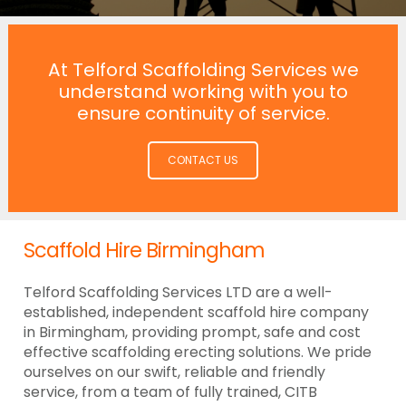
At Telford Scaffolding Services we
understand working with you to
ensure continuity of service.
CONTACT US
Scaffold Hire Birmingham
Telford Scaffolding Services LTD are a well-
established, independent scaffold hire company
in Birmingham, providing prompt, safe and cost
effective scaffolding erecting solutions. We pride
ourselves on our swift, reliable and friendly
service, from a team of fully trained, CITB