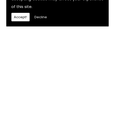
of this site.
FIND US
Accept!
Decline