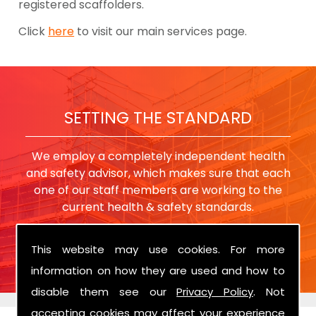
registered scaffolders.
Click
here
to visit our main services page.
SETTING THE STANDARD
We employ a completely independent health
and safety advisor, which makes sure that each
one of our staff members are working to the
current health & safety standards.
This website may use cookies. For more
information on how they are used and how to
disable them see our
Privacy Policy
. Not
accepting cookies may affect your experience