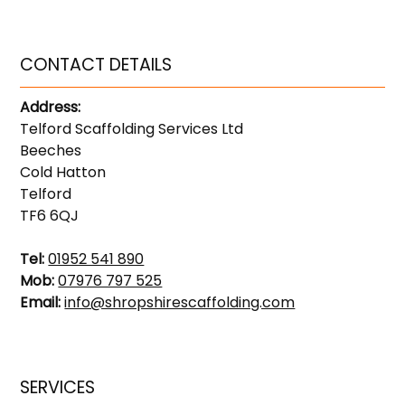
CONTACT DETAILS
Address:
Telford Scaffolding Services Ltd
Beeches
Cold Hatton
Telford
TF6 6QJ
Tel:
01952 541 890
Mob:
07976 797 525
Email:
info@shropshirescaffolding.com
SERVICES